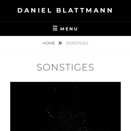
Skip
DANIEL BLATTMANN
to
content
MENU
HOME
SONSTIGES
SONSTIGES