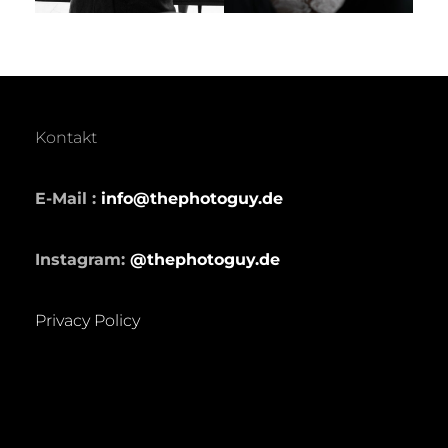
Kontakt
E-Mail :
info@thephotoguy.de
Instagram:
@thephotoguy.de
Privacy Policy